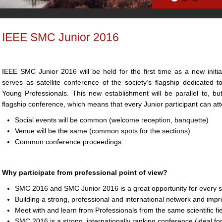
IEEE SMC Junior 2016
IEEE SMC Junior 2016 will be held for the first time as a new initi
serves as satellite conference of the society’s flagship dedicated
Young Professionals. This new establishment will be parallel to, 
flagship conference, which means that every Junior participant can at
Social events will be common (welcome reception, banquette)
Venue will be the same (common spots for the sections)
Common conference proceedings
Why participate from professional point of view?
SMC 2016 and SMC Junior 2016 is a great opportunity for every st
Building a strong, professional and international network and impr
Meet with and learn from Professionals from the same scientific fi
SMC 2016 is a strong, internationally ranking conference (ideal f