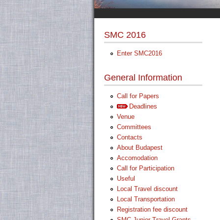
SMC 2016
Enter SMC2016
General Information
Call for Papers
Deadlines
Venue
Committees
Contacts
About Budapest
Accomodation
Call for Participation
Useful
Local Travel discount
Local Transportation
Registration fee discount
SMC Junior Travel Grants