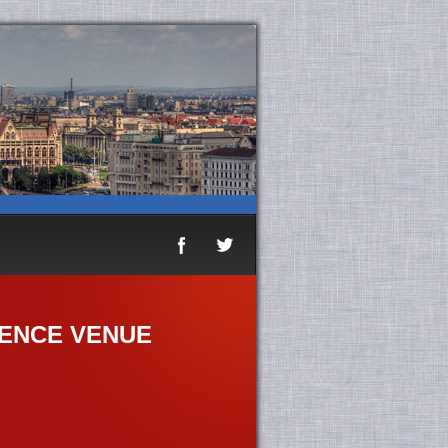
ENCE VENUE