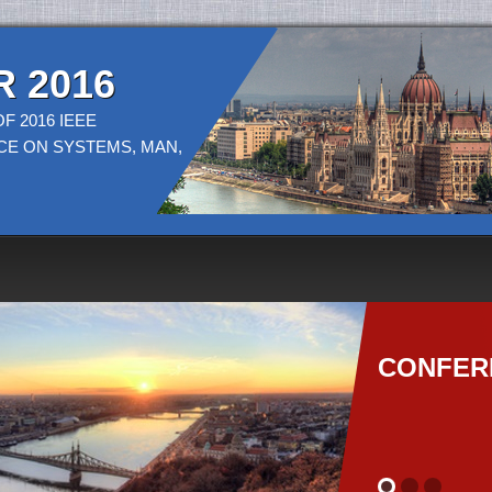
 2016
F 2016 IEEE
CE ON SYSTEMS, MAN,
CONFER