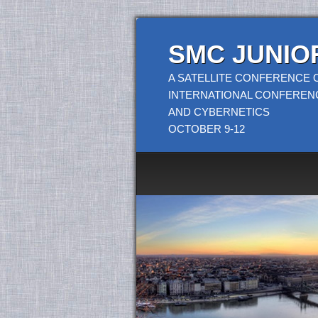
SMC JUNIOR
A SATELLITE CONFERENCE O
INTERNATIONAL CONFEREN
AND CYBERNETICS
OCTOBER 9-12