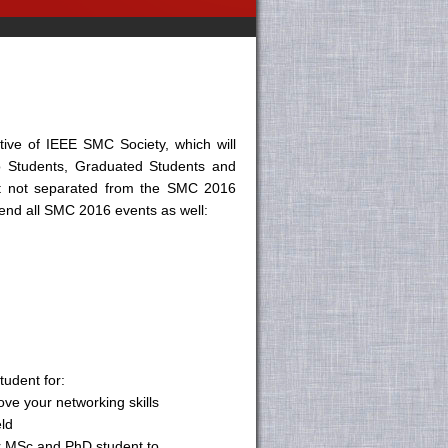
ative of IEEE SMC Society, which will
 to Students, Graduated Students and
but not separated from the SMC 2016
tend all SMC 2016 events as well:
udent for:
ove your networking skills
eld
or MSc and PhD student to