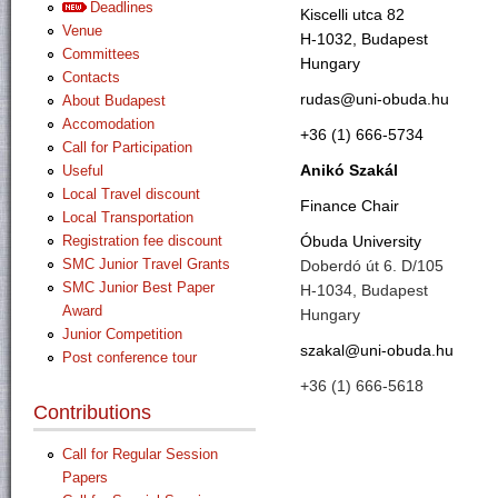
Deadlines
Kiscelli utca 82
Venue
H-1032, Budapest
Committees
Hungary
Contacts
rudas@uni-obuda.hu
About Budapest
Accomodation
+36 (1) 666-5734
Call for Participation
Anikó Szakál
Useful
Local Travel discount
Finance Chair
Local Transportation
Óbuda University
Registration fee discount
SMC Junior Travel Grants
Doberdó út 6. D/105
SMC Junior Best Paper
H-1034, Budapest
Award
Hungary
Junior Competition
szakal@uni-obuda.hu
Post conference tour
+36 (1) 666-5618
Contributions
Call for Regular Session
Papers