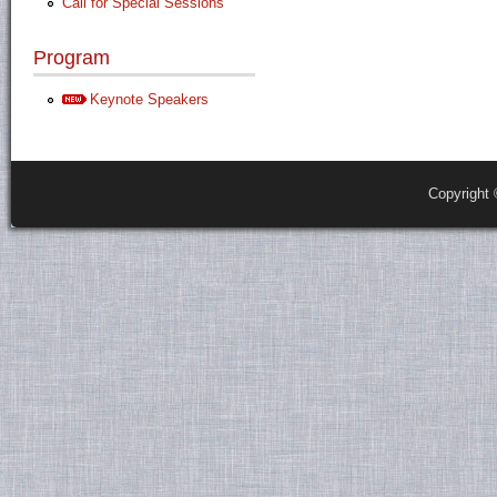
Call for Special Sessions
Program
Keynote Speakers
Copyright