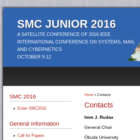
SMC JUNIOR 2016
A SATELLITE CONFERENCE OF 2016 IEEE
INTERNATIONAL CONFERENCE ON SYSTEMS, MAN,
AND CYBERNETICS
OCTOBER 9-12
Home
» Contacts
SMC 2016
You are here
Contacts
Enter SMC2016
Imre J. Rudas
General Information
General Chair
Call for Papers
Óbuda University