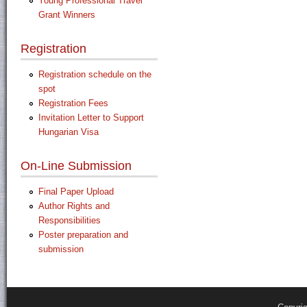
Young Professional Travel
Grant Winners
Registration
Registration schedule on the
spot
Registration Fees
Invitation Letter to Support
Hungarian Visa
On-Line Submission
Final Paper Upload
Author Rights and
Responsibilities
Poster preparation and
submission