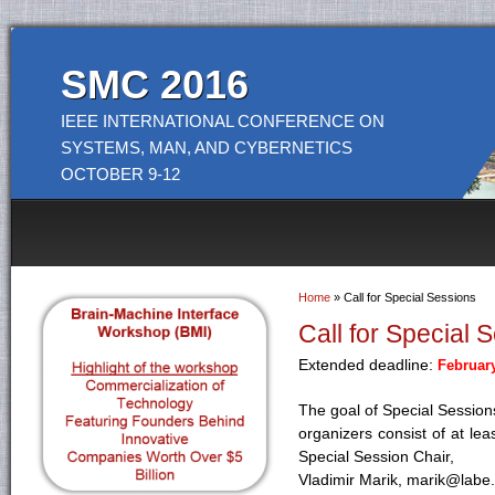
SMC 2016
IEEE INTERNATIONAL CONFERENCE ON
SYSTEMS, MAN, AND CYBERNETICS
OCTOBER 9-12
Home
» Call for Special Sessions
You are here
Call for Special 
Extended deadline:
February
The goal of Special Sessions
organizers consist of at le
Special Session Chair,
Vladimir Marik, marik@labe.