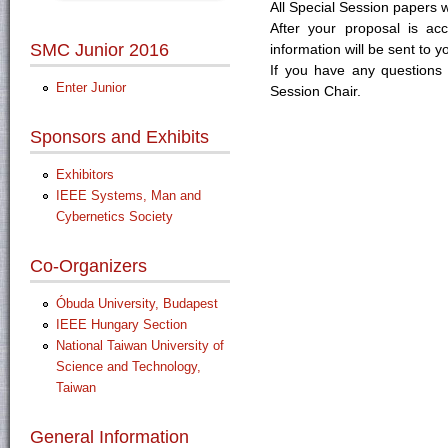
All Special Session papers w
After your proposal is ac
SMC Junior 2016
information will be sent to y
If you have any questions 
Enter Junior
Session Chair.
Sponsors and Exhibits
Exhibitors
IEEE Systems, Man and
Cybernetics Society
Co-Organizers
Óbuda University, Budapest
IEEE Hungary Section
National Taiwan University of
Science and Technology,
Taiwan
General Information