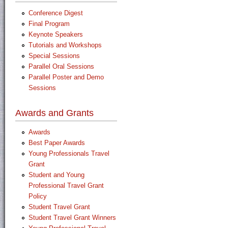
Conference Digest
Final Program
Keynote Speakers
Tutorials and Workshops
Special Sessions
Parallel Oral Sessions
Parallel Poster and Demo
Sessions
Awards and Grants
Awards
Best Paper Awards
Young Professionals Travel
Grant
Student and Young
Professional Travel Grant
Policy
Student Travel Grant
Student Travel Grant Winners