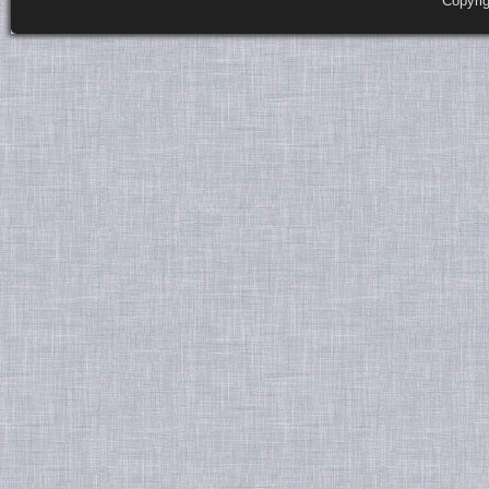
Copyri