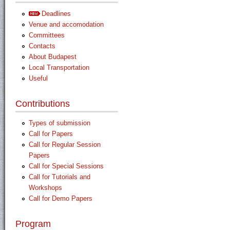
Deadlines
Venue and accomodation
Committees
Contacts
About Budapest
Local Transportation
Useful
Contributions
Types of submission
Call for Papers
Call for Regular Session
Papers
Call for Special Sessions
Call for Tutorials and
Workshops
Call for Demo Papers
Program