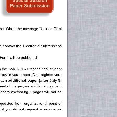
tions. When the message "Upload Final
e contact the Electronic Submissions
orm will be published.
in the SMC 2016 Proceedings, at least
 key in your paper ID to register your
each additional paper (after July 9:
xceeds 6 pages, an additional payment
Papers exceeding 8 pages will not be
quested from organizational point of
e, if you do not request a service we