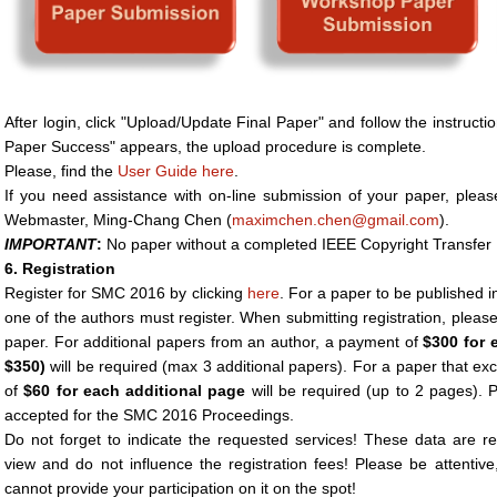
After login, click "Upload/Update Final Paper" and follow the instruc
Paper Success" appears, the upload procedure is complete.
Please, find the
User Guide here
.
If you need assistance with on-line submission of your paper, pleas
Webmaster, Ming-Chang Chen (
maximchen.chen@gmail.com
).
IMPORTANT
:
No paper without a completed IEEE Copyright Transfer F
6. Registration
Register for SMC 2016 by clicking
here
. For a paper to be published 
one of the authors must register. When submitting registration, please
paper. For additional papers from an author, a payment of
$300 for 
$350)
will be required (max 3 additional papers). For a paper that e
of
$60
for each additional page
will be required (up to 2 pages). 
accepted for the SMC 2016 Proceedings.
Do not forget to indicate the requested services! These data are re
view and do not influence the registration fees! Please be attentiv
cannot provide your participation on it on the spot!