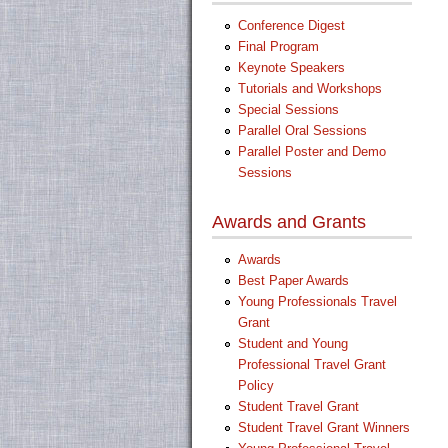
Conference Digest
Final Program
Keynote Speakers
Tutorials and Workshops
Special Sessions
Parallel Oral Sessions
Parallel Poster and Demo
Sessions
Awards and Grants
Awards
Best Paper Awards
Young Professionals Travel
Grant
Student and Young
Professional Travel Grant
Policy
Student Travel Grant
Student Travel Grant Winners