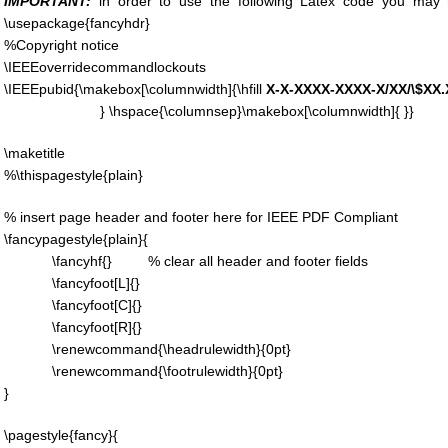
IMPORTANT:
in order to use the following Latex code you may
\usepackage{fancyhdr}
%Copyright notice
\IEEEoverridecommandlockouts
\IEEEpubid{\makebox[\columnwidth]{\hfill
X-X-XXXX-XXXX-X/XX/\$XX
} \hspace{\columnsep}\makebox[\columnwidth]{ }}
\maketitle
%\thispagestyle{plain}
% insert page header and footer here for IEEE PDF Compliant
\fancypagestyle{plain}{
\fancyhf{} % clear all header and footer fields
\fancyfoot[L]{}
\fancyfoot[C]{}
\fancyfoot[R]{}
\renewcommand{\headrulewidth}{0pt}
\renewcommand{\footrulewidth}{0pt}
}
\pagestyle{fancy}{