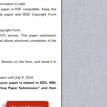
ormation is valid.
 paper is PDF compatible. Keep this
ady paper and IEEE Copyright Form
opyright Form.
eCF) service. The paper submission
at allows electronic completion of the
 Session on the form, and email it to
pen until July 9, 2016.
 your paper is related to EEG, BMI,
rkshop Paper Submission” and then