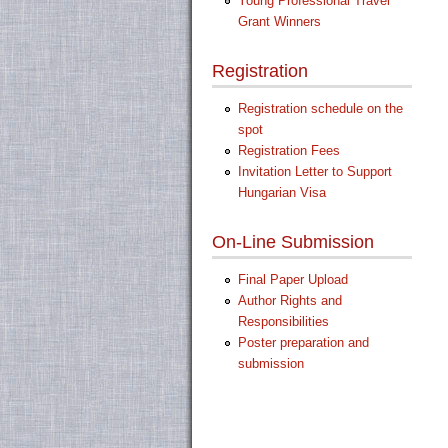
Young Professional Travel
Grant Winners
Registration
Registration schedule on the
spot
Registration Fees
Invitation Letter to Support
Hungarian Visa
On-Line Submission
Final Paper Upload
Author Rights and
Responsibilities
Poster preparation and
submission