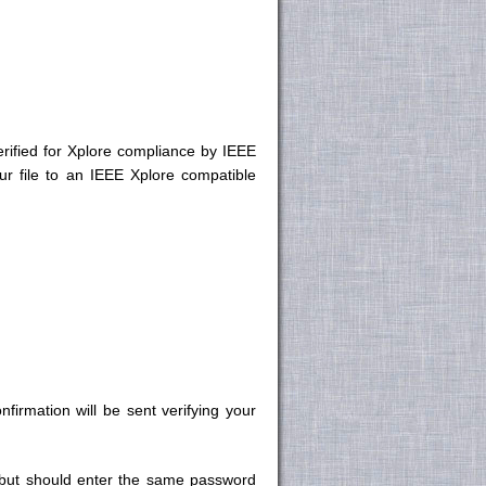
rified for Xplore compliance by IEEE
r file to an IEEE Xplore compatible
irmation will be sent verifying your
 but should enter the same password