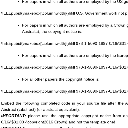
For papers in which all authors are employed by the US go
\IEEEpubid{\makebox[\columnwidth]{\hfill U.S. Government work not pr
For papers in which all authors are employed by a Crow
Australia), the copyright notice is:
\IEEEpubid{\makebox[\columnwidth]{\hfill 978-1-5090-1897-0/16/\$31
For papers in which all authors are employed by the Europe
\IEEEpubid{\makebox[\columnwidth]{\hfill 978-1-5090-1897-0/16/\$3
For all other papers the copyright notice is:
\IEEEpubid{\makebox[\columnwidth]{\hfill 978-1-5090-1897-0/16/\$31
Embed the following completed code in your source file after the Au
Abstract (\abstract) (or abstract equivalent).
IMPORTANT:
please use the appropriate copyright notice from a
0/16/\$31.00~\copyright2016 Crown) and not the template one!