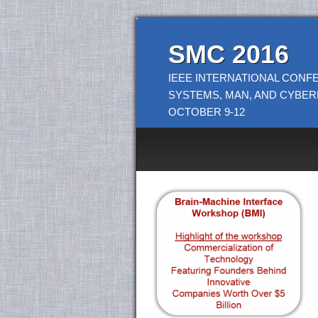
SMC 2016
IEEE INTERNATIONAL CONF
SYSTEMS, MAN, AND CYBER
OCTOBER 9-12