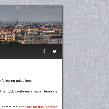
 following guidelines:
. The IEEE conference paper template
s before the
deadline for final camera