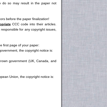
o do so may result in the paper not
s before the paper finalization!
opriate
CCC code into their articles.
esponsible for any copyright issues,
e first page of your paper:
vernment, the copyright notice is:
rown government (UK, Canada, and
ean Union, the copyright notice is: