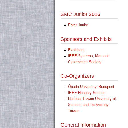
SMC Junior 2016
Enter Junior
Sponsors and Exhibits
Exhibitors
IEEE Systems, Man and
Cybernetics Society
Co-Organizers
Óbuda University, Budapest
IEEE Hungary Section
National Taiwan University of
Science and Technology,
Taiwan
General Information