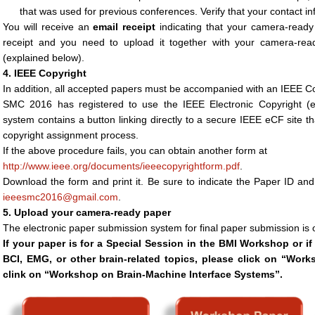
that was used for previous conferences. Verify that your contact inf
You will receive an
email receipt
indicating that your camera-ready
receipt and you need to upload it together with your camera-re
(explained below).
4. IEEE Copyright
In addition, all accepted papers must be accompanied with an IEEE C
SMC 2016 has registered to use the IEEE Electronic Copyright (
system contains a button linking directly to a secure IEEE eCF site th
copyright assignment process.
If the above procedure fails, you can obtain another form at
http://www.ieee.org/documents/ieeecopyrightform.pdf
.
Download the form and print it. Be sure to indicate the Paper ID and
ieeesmc2016@gmail.com
.
5. Upload your camera-ready paper
The electronic paper submission system for final paper submission is o
If your paper is for a Special Session in the BMI Workshop or if
BCI, EMG, or other brain-related topics, please click on “Wo
clink on “Workshop on Brain-Machine Interface Systems”.