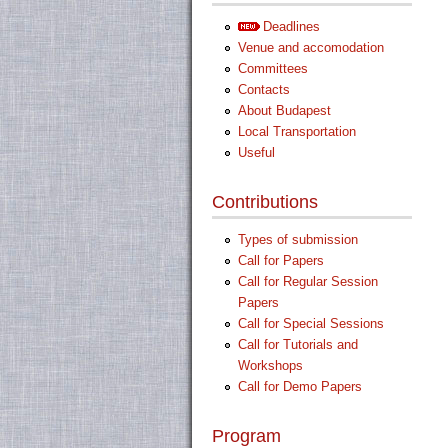
Deadlines
Venue and accomodation
Committees
Contacts
About Budapest
Local Transportation
Useful
Contributions
Types of submission
Call for Papers
Call for Regular Session
Papers
Call for Special Sessions
Call for Tutorials and
Workshops
Call for Demo Papers
Program