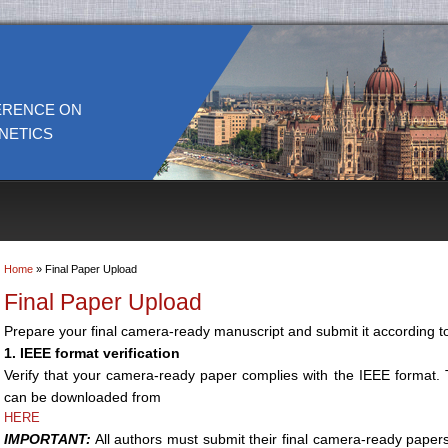
ERENCE ON
NETICS
Home
» Final Paper Upload
You are here
Final Paper Upload
Prepare your final camera-ready manuscript and submit it according to
1. IEEE format verification
Verify that your camera-ready paper complies with the IEEE format
can be downloaded from
HERE
IMPORTANT:
All authors must submit their final camera-ready paper