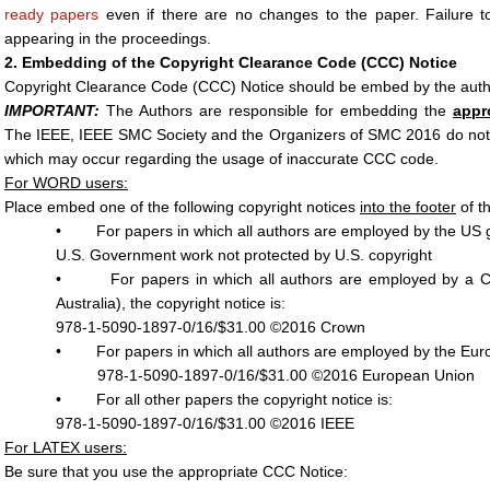
ready papers
even if there are no changes to the paper. Failure t
appearing in the proceedings.
2. Embedding of the Copyright Clearance Code (CCC) Notice
Copyright Clearance Code (CCC) Notice should be embed by the author
IMPORTANT:
The Authors are responsible for embedding the
appr
The IEEE, IEEE SMC Society and the Organizers of SMC 2016 do not r
which may occur regarding the usage of inaccurate CCC code.
For WORD users:
Place embed one of the following copyright notices
into the footer
of th
• For papers in which all authors are employed by the US go
U.S. Government work not protected by U.S. copyright
• For papers in which all authors are employed by a C
Australia), the copyright notice is:
978-1-5090-1897-0/16/$31.00 ©2016 Crown
• For papers in which all authors are employed by the Europ
978-1-5090-1897-0/16/$31.00 ©2016 European Union
• For all other papers the copyright notice is:
978-1-5090-1897-0/16/$31.00 ©2016 IEEE
For LATEX users:
Be sure that you use the appropriate CCC Notice: