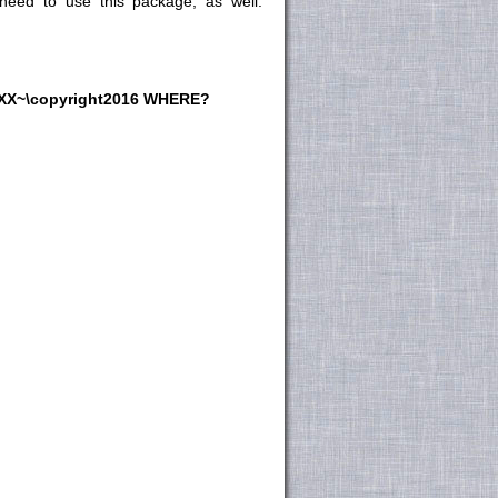
 need to use this package, as
well:
.XX~\copyright2016 WHERE?