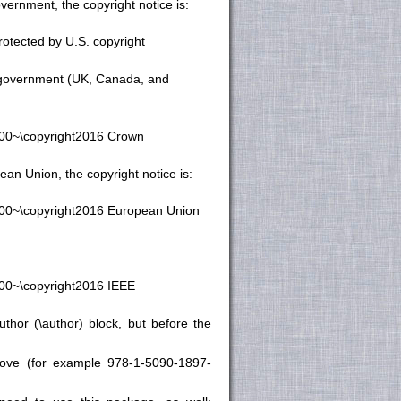
vernment, the copyright notice is:
otected by U.S. copyright
n government (UK, Canada, and
.00~\copyright2016 Crown
an Union, the copyright notice is:
1.00~\copyright2016 European Union
.00~\copyright2016 IEEE
thor (\author) block, but before the
bove (for example 978-1-5090-1897-