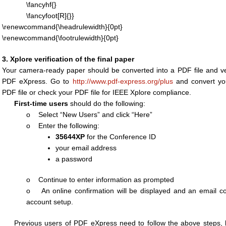
\fancyhf{}
\fancyfoot[R]{}}
\renewcommand{\headrulewidth}{0pt}
\renewcommand{\footrulewidth}{0pt}
3. Xplore verification of the final paper
Your camera-ready paper should be converted into a PDF file and ve
PDF eXpress. Go to
http://www.pdf-express.org/plus
and convert you
PDF file or check your PDF file for IEEE Xplore compliance.
First-time users
should do the following:
o Select “New Users” and click “Here”
o Enter the following:
35644XP
for the Conference ID
your email address
a password
o Continue to enter information as prompted
o An online confirmation will be displayed and an email conf
account setup.
Previous users of PDF eXpress need to follow the above steps,