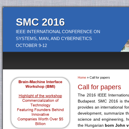
SMC 2016
IEEE INTERNATIONAL CONFERENCE ON
SYSTEMS, MAN, AND CYBERNETICS
OCTOBER 9-12
Home
» Call for papers
You are here
Call for papers
The 2016 IEEE Internation
Budapest. SMC 2016 is the
provides an international fo
development, summarize the
science and engineering, 
the Hungarian
born John 