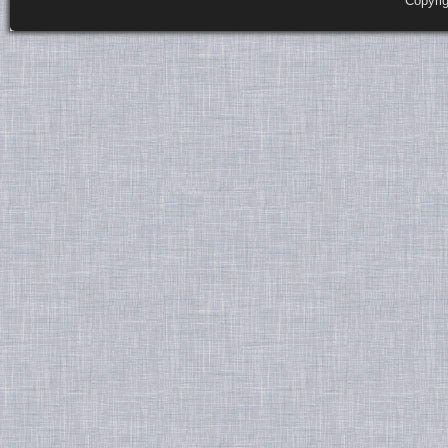
Copyri