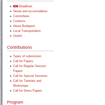
Deadlines
Venue and accomodation
Committees
Contacts
About Budapest
Local Transportation
Useful
Contributions
Types of submission
Call for Papers
Call for Regular Session
Papers
Call for Special Sessions
Call for Tutorials and
Workshops
Call for Demo Papers
Program