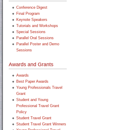
Conference Digest
Final Program
Keynote Speakers
Tutorials and Workshops
Special Sessions
Parallel Oral Sessions
Parallel Poster and Demo
Sessions
Awards and Grants
Awards
Best Paper Awards
Young Professionals Travel
Grant
Student and Young
Professional Travel Grant
Policy
Student Travel Grant
Student Travel Grant Winners