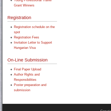
Young Professional Travel
Grant Winners
Registration
Registration schedule on the
spot
Registration Fees
Invitation Letter to Support
Hungarian Visa
On-Line Submission
Final Paper Upload
Author Rights and
Responsibilities
Poster preparation and
submission