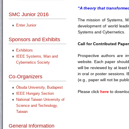
“A theory that transforme
SMC Junior 2016
The mission of Systems, Man
Enter Junior
development of world leadi
Systems and Cybernetics.
Sponsors and Exhibits
Call for Contributed Pape
Exhibitors
Prospective authors are inv
IEEE Systems, Man and
website. Each paper should b
Cybernetics Society
will be reviewed by at least
in oral or poster sessions. 
Co-Organizers
(e.g., paper will not be pub
Óbuda University, Budapest
Please click
here
to downloa
IEEE Hungary Section
National Taiwan University of
Science and Technology,
Taiwan
General Information